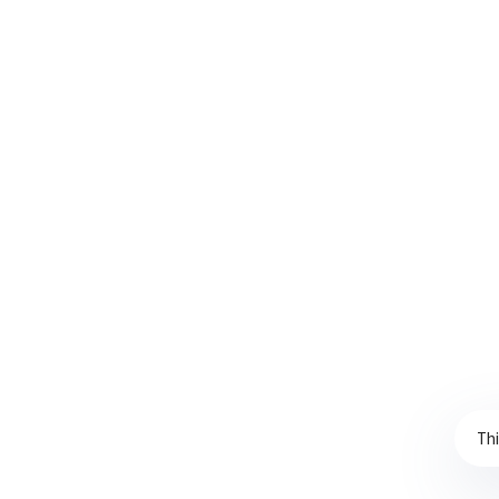
created and implemented a new stock policy tha
SKUs and key variables,…
CONTINUE READING
Copyright Ballylough Consultancy Solutions Limited ©2022 | Design
Thi