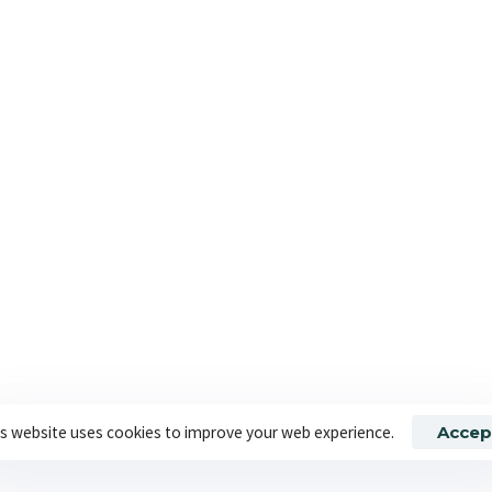
t accounted for specific
author of The Thinking Corpo
CONTINUE READING
 By Banbridge Website Studio
About Us
S
s website uses cookies to improve your web experience.
Accep