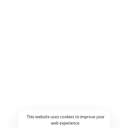
Contact us for more information on our
services.
Contact Us
This website uses cookies to improve your
web experience.
Copyright Ballylough Consultancy Solutions Limited ©2022 | Design By